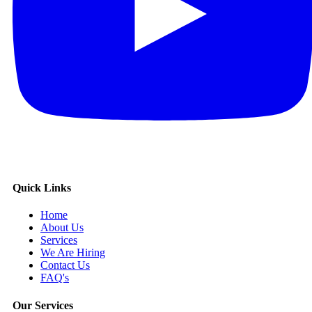
Quick Links
Home
About Us
Services
We Are Hiring
Contact Us
FAQ's
Our Services