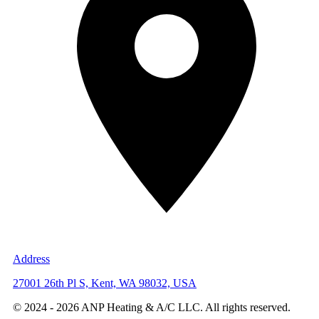
Address
27001 26th Pl S, Kent, WA 98032, USA
© 2024 -
2026
ANP Heating & A/C LLC. All rights reserved.