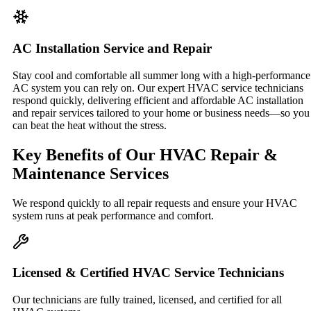
AC Installation Service and Repair
Stay cool and comfortable all summer long with a high-performance
AC system you can rely on. Our expert HVAC service technicians
respond quickly, delivering efficient and affordable AC installation
and repair services tailored to your home or business needs—so you
can beat the heat without the stress.
Key Benefits of Our HVAC Repair &
Maintenance Services
We respond quickly to all repair requests and ensure your HVAC
system runs at peak performance and comfort.
Licensed & Certified HVAC Service Technicians
Our technicians are fully trained, licensed, and certified for all