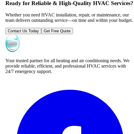
Ready for Reliable & High-Quality HVAC Services?
Whether you need HVAC installation, repair, or maintenance, our
team delivers outstanding service—on time and within your budget.
Contact Us Today
Get Free Quote
Your trusted partner for all heating and air conditioning needs. We
provide reliable, efficient, and professional HVAC services with
24/7 emergency support
.