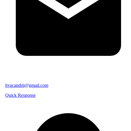
hvacandrii@gmail.com
Quick Response