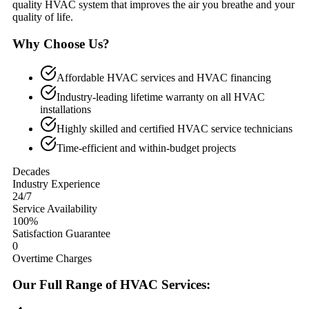
quality HVAC system that improves the air you breathe and your
quality of life.
Why Choose Us?
Affordable HVAC services and HVAC financing
Industry-leading lifetime warranty on all HVAC
installations
Highly skilled and certified HVAC service technicians
Time-efficient and within-budget projects
Decades
Industry Experience
24/7
Service Availability
100%
Satisfaction Guarantee
0
Overtime Charges
Our Full Range of HVAC Services: