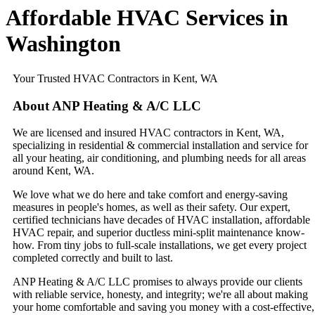
Affordable HVAC Services​ in
Washington
Your Trusted HVAC Contractors in Kent, WA
About ANP Heating & A/C LLC
We are licensed and insured HVAC contractors in Kent, WA,
specializing in residential & commercial installation and service for
all your heating, air conditioning, and plumbing needs for all areas
around Kent, WA.
We love what we do here and take comfort and energy-saving
measures in people's homes, as well as their safety. Our expert,
certified technicians have decades of HVAC installation, affordable
HVAC repair, and superior ductless mini-split maintenance know-
how. From tiny jobs to full-scale installations, we get every project
completed correctly and built to last.
ANP Heating & A/C LLC promises to always provide our clients
with reliable service, honesty, and integrity; we're all about making
your home comfortable and saving you money with a cost-effective,