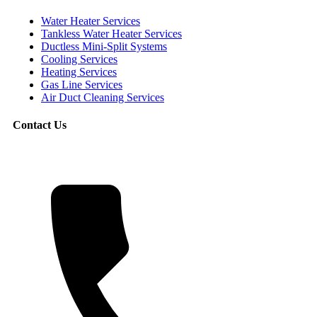
Water Heater Services
Tankless Water Heater Services
Ductless Mini-Split Systems
Cooling Services
Heating Services
Gas Line Services
Air Duct Cleaning Services
Contact Us