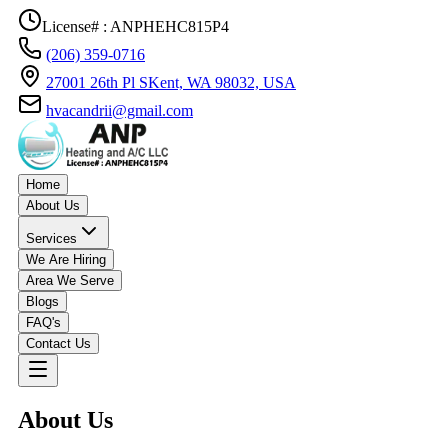
License# : ANPHEHC815P4
(206) 359-0716
27001 26th Pl SKent, WA 98032, USA
hvacandrii@gmail.com
Home
About Us
Services
We Are Hiring
Area We Serve
Blogs
FAQ's
Contact Us
About Us