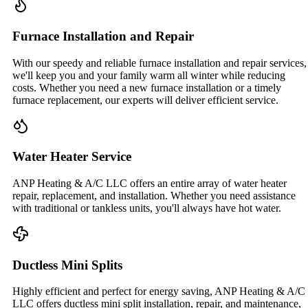
Furnace Installation and Repair
With our speedy and reliable furnace installation and repair services,
we'll keep you and your family warm all winter while reducing
costs. Whether you need a new furnace installation or a timely
furnace replacement, our experts will deliver efficient service.
Water Heater Service
ANP Heating & A/C LLC offers an entire array of water heater
repair, replacement, and installation. Whether you need assistance
with traditional or tankless units, you'll always have hot water.
Ductless Mini Splits
Highly efficient and perfect for energy saving, ANP Heating & A/C
LLC offers ductless mini split installation, repair, and maintenance,