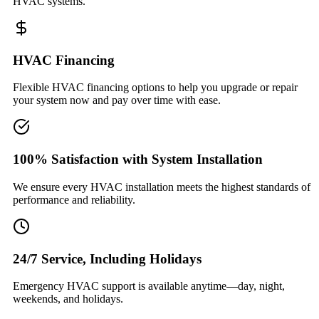
HVAC systems.
HVAC Financing
Flexible HVAC financing options to help you upgrade or repair
your system now and pay over time with ease.
100% Satisfaction with System Installation
We ensure every HVAC installation meets the highest standards of
performance and reliability.
24/7 Service, Including Holidays
Emergency HVAC support is available anytime—day, night,
weekends, and holidays.