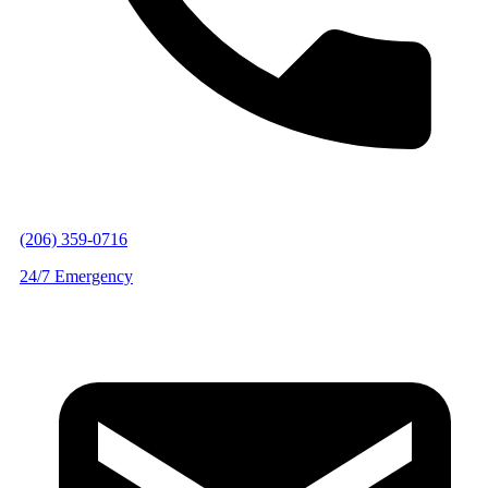
(206) 359-0716
24/7 Emergency