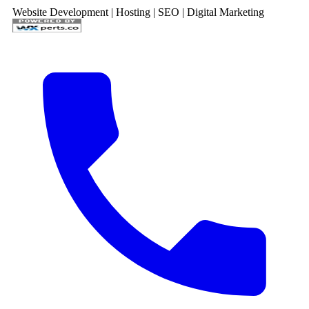
Website Development | Hosting | SEO | Digital Marketing