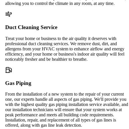
allowing you to control the climate in any room, at any time.
Duct Cleaning Service
Treat your home or business to the air quality it deserves with
professional duct cleaning services. We remove dust, dirt, and
allergens from your HVAC system to enhance airflow and energy
efficiency, and your home or business's indoor air quality will feel
noticeably fresher and be healthier to breathe.
Gas Piping
From the installation of a new system to the repair of your current
one, our experts handle all aspects of gas piping. We'll provide you
with the highest quality gas piping installation service available, and
our installation technicians will ensure that your system works at
peak performance and meets all building code requirements.
Installation, repair, and replacement of all types of gas lines is
offered, along with gas line leak detection.